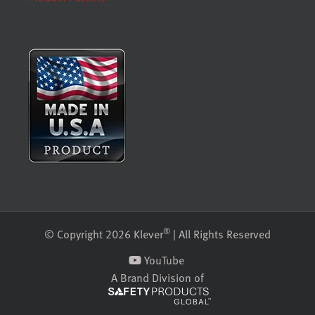
®
© Copyright 2026 Klever
| All Rights Reserved
YouTube
A Brand Division of