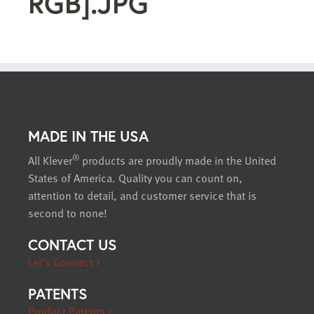
RGB].JPG
MADE IN THE USA
®
All Klever
products are proudly made in the United
States of America. Quality you can count on,
attention to detail, and customer service that is
second to none!
CONTACT US
Let’s Connect >
PATENTS
Product Patents >