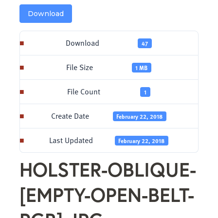
Download
Download
47
File Size
1 MB
File Count
1
Create Date
February 22, 2018
Last Updated
February 22, 2018
HOLSTER-OBLIQUE-
[EMPTY-OPEN-BELT-