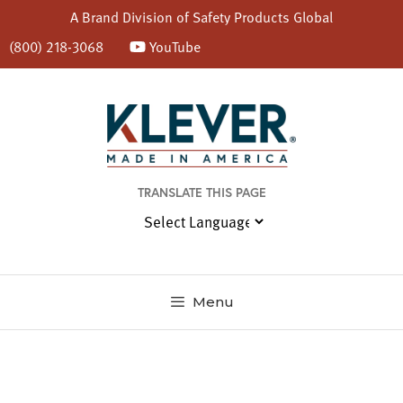
A Brand Division of
Safety Products Global
(800) 218-3068
YouTube
Skip
to
content
TRANSLATE THIS PAGE
Menu