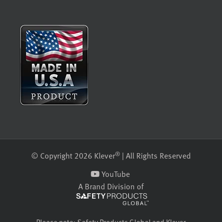
®
© Copyright 2026 Klever
| All Rights Reserved
YouTube
A Brand Division of
Please note: Safety Products Global and Klever