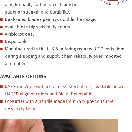
a high-quality carbon steel blade for
superior strength and durability.
Dual-sided blade openings double the usage.
Available in high-visibility colors.
Ambidextrous.
Disposable.
Manufactured in the U.S.A. offering reduced CO2 emissions
during shipping and supply chain reliability over imported
alternatives.
AVAILABLE OPTIONS
NSF Food Zone with a stainless steel blade, available in six
HACCP aligned colors and Metal Detectable
EcoKutter with a handle made from 75% pre-consumer
recycled plastic