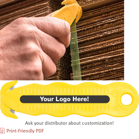
Ask your distributor about customization!
Print-Friendly PDF