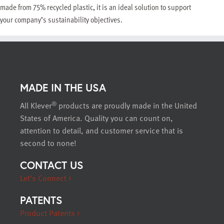
made from 75% recycled plastic, it is an ideal solution to support
your company’s sustainability objectives.
MADE IN THE USA
®
All Klever
products are proudly made in the United
States of America. Quality you can count on,
attention to detail, and customer service that is
second to none!
CONTACT US
Let’s Connect >
PATENTS
Product Patents >