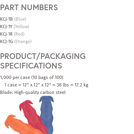
PART NUMBERS
KCJ-1B
(Blue)
KCJ-1Y
(Yellow)
KCJ-1R
(Red)
KCJ-1G
(Orange)
PRODUCT/PACKAGING
SPECIFICATIONS
1,000 per case (10 bags of 100)
1 case = 12" x 12" x 12" = 38 lbs = 17.2 kg
Blade: High-quality carbon steel