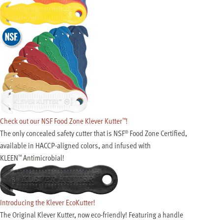
Check out our NSF Food Zone Klever Kutter
!
™
The only concealed safety cutter that is NSF
Food Zone Certified,
®
available in
HACCP-aligned
colors, and infused with
KLEEN
Antimicrobial!
™
Introducing the Klever EcoKutter!
The Original Klever Kutter, now eco-friendly! Featuring a handle