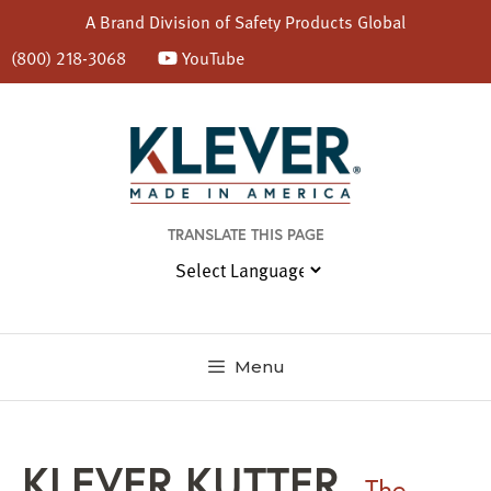
A Brand Division of
Safety Products Global
(800) 218-3068
YouTube
Skip
to
content
TRANSLATE THIS PAGE
Menu
KLEVER KUTTER
The