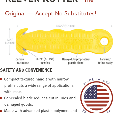
Original — Accept No Substitutes!
SAFETY AND CONVENIENCE
Compact textured handle with narrow
profile cuts a wide range of applications
with ease.
Concealed blade reduces cut injuries and
damaged goods.
Made with advanced plastic polymers and