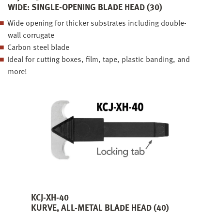
WIDE: SINGLE-OPENING BLADE HEAD (30)
Wide opening for thicker substrates including double-
wall corrugate
Carbon steel blade
Ideal for cutting boxes, film, tape, plastic banding, and
more!
KCJ-XH-40
KURVE, ALL-METAL BLADE HEAD (40)