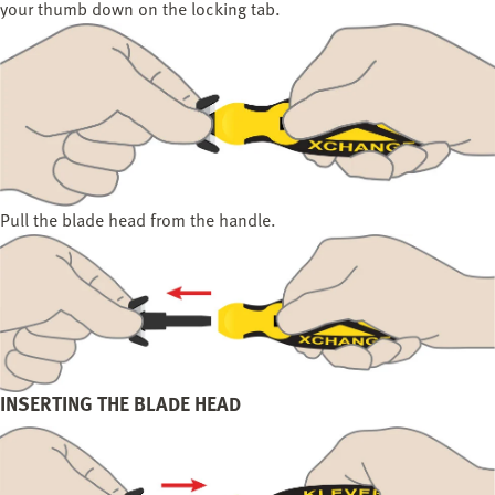
your thumb down on the locking tab.
Pull the blade head from the handle.
INSERTING THE BLADE HEAD