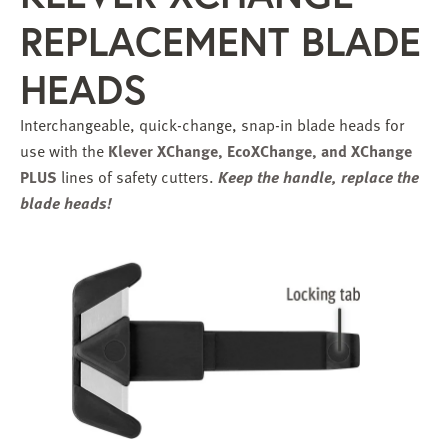
REPLACEMENT BLADE
HEADS
Interchangeable, quick-change, snap-in blade heads for
use with the
Klever XChange, EcoXChange, and
XChange
PLUS
lines of safety cutters.
Keep the handle, replace the
blade heads!