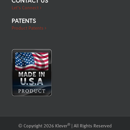
CONTACT US
Let’s Connect >
PATENTS
Product Patents >
®
© Copyright 2026 Klever
| All Rights Reserved