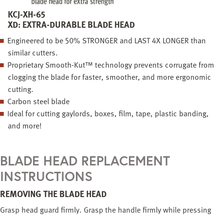
KCJ-XH-65
XD: EXTRA-DURABLE BLADE HEAD
Engineered to be 50% STRONGER and LAST 4X LONGER than
similar cutters.
Proprietary Smooth-Kut™ technology prevents corrugate from
clogging the blade for faster, smoother, and more ergonomic
cutting.
Carbon steel blade
Ideal for cutting gaylords, boxes, film, tape, plastic banding,
and more!
BLADE HEAD REPLACEMENT
INSTRUCTIONS
REMOVING THE BLADE HEAD
Grasp head guard firmly. Grasp the handle firmly while pressing