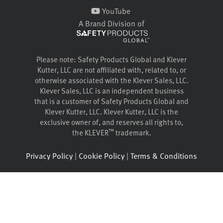
YouTube
A Brand Division of
Please note: Safety Products Global and Klever
Kutter, LLC are not affiliated with, related to, or
otherwise associated with the Klever Sales, LLC.
Klever Sales, LLC is an independent business
that is a customer of Safety Products Global and
Klever Kutter, LLC. Klever Kutter, LLC is the
exclusive owner of, and reserves all rights to,
™
the KLEVER
trademark.
Privacy Policy
|
Cookie Policy
|
Terms & Conditions