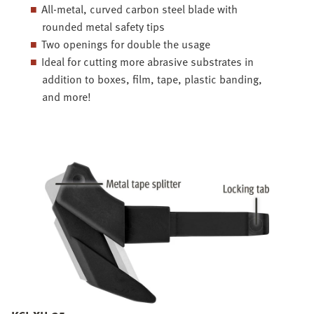
All-metal, curved carbon steel blade with
rounded metal safety tips
Two openings for double the usage
Ideal for cutting more abrasive substrates in
addition to boxes, film, tape, plastic banding,
and more!