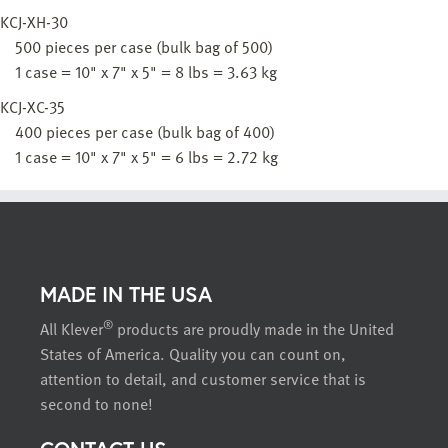
KCJ-XH-30
500 pieces per case (bulk bag of 500)
1 case = 10" x 7" x 5" = 8 lbs = 3.63 kg
KCJ-XC-35
400 pieces per case (bulk bag of 400)
1 case = 10" x 7" x 5" = 6 lbs = 2.72 kg
MADE IN THE USA
®
All Klever
products are proudly made in the United
States of America. Quality you can count on,
attention to detail, and customer service that is
second to none!