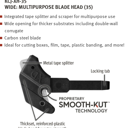
KCJ-XH-35
WIDE: MULTIPURPOSE BLADE HEAD (35)
Integrated tape splitter and scraper for multipurpose use
Wide opening for thicker substrates including double-wall
corrugate
Carbon steel blade
Ideal for cutting boxes, film, tape, plastic banding, and more!