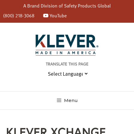
A Brand Division of
Safety Products Global
(800) 218-3068
YouTube
Skip
to
content
TRANSLATE THIS PAGE
Menu
KLEVER XCHANGE