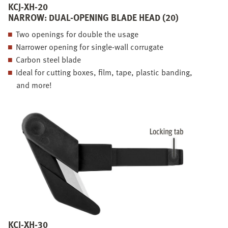
KCJ-XH-20
NARROW: DUAL-OPENING BLADE HEAD (20)
Two openings for double the usage
Narrower opening for single-wall corrugate
Carbon steel blade
Ideal for cutting boxes, film, tape, plastic banding,
and more!
KCJ-XH-30