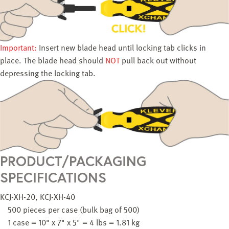
Important:
Insert new blade head until locking tab clicks in
place. The blade head should
NOT
pull back out without
depressing the locking tab.
PRODUCT/PACKAGING
SPECIFICATIONS
KCJ-XH-20, KCJ-XH-40
500 pieces per case (bulk bag of 500)
1 case = 10" x 7" x 5" = 4 lbs = 1.81 kg