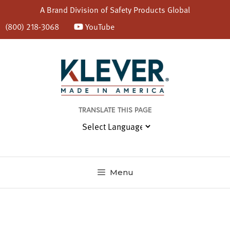
A Brand Division of
Safety Products Global
(800) 218-3068
YouTube
Skip
to
content
TRANSLATE THIS PAGE
Menu