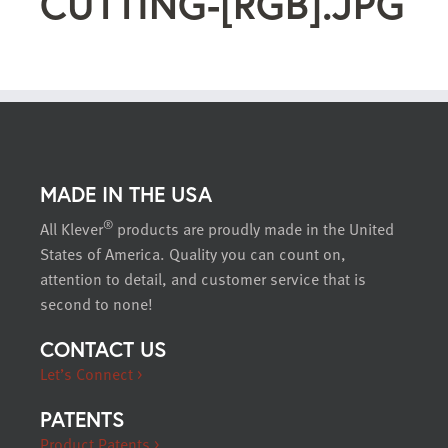
CUTTING-[RGB].JPG
MADE IN THE USA
®
All Klever
products are proudly made in the United
States of America. Quality you can count on,
attention to detail, and customer service that is
second to none!
CONTACT US
Let’s Connect >
PATENTS
Product Patents >