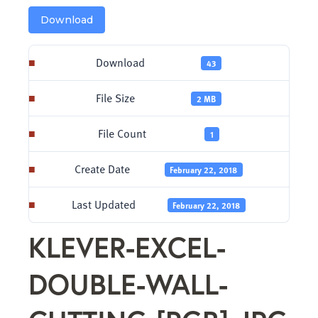
Download
Download
43
File Size
2 MB
File Count
1
Create Date
February 22, 2018
Last Updated
February 22, 2018
KLEVER-EXCEL-
DOUBLE-WALL-