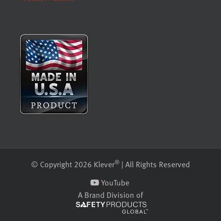
®
© Copyright 2026 Klever
| All Rights Reserved
YouTube
A Brand Division of