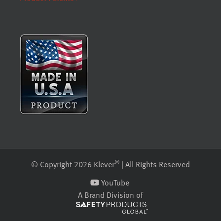
®
© Copyright 2026 Klever
| All Rights Reserved
YouTube
A Brand Division of