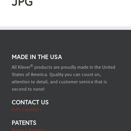
JPG
MADE IN THE USA
®
All Klever
products are proudly made in the United
States of America. Quality you can count on,
attention to detail, and customer service that is
second to none!
CONTACT US
Let’s Connect >
PATENTS
Product Patents >