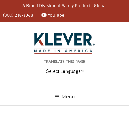
A Brand Division of
Safety Products Global
(800) 218-3068
YouTube
Skip
to
content
TRANSLATE THIS PAGE
Menu