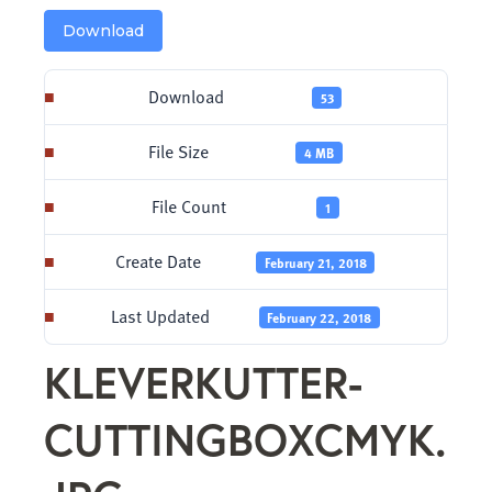
Download
Download
53
File Size
4 MB
File Count
1
Create Date
February 21, 2018
Last Updated
February 22, 2018
KLEVERKUTTER-
CUTTINGBOXCMYK.