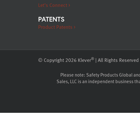
Let’s Connect >
PATENTS
Product Patents >
®
© Copyright 2026 Klever
| All Rights Reserved
Please note: Safety Products Global and K
Sales, LLC is an independent business that