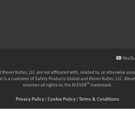
YouTu
lever Kutter, LLC are not affiliated with, related to, or otherwise ass
 is a customer of Safety Products Global and Klever Kutter, LLC. Klever
™
reserves all rights to, the KLEVER
trademark.
Privacy Policy
|
Cookie Policy
|
Terms & Conditions