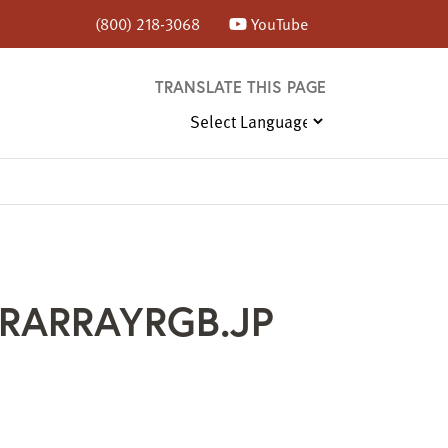
(800) 218-3068
YouTube
TRANSLATE THIS PAGE
RARRAYRGB.JP