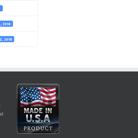
1
1, 2018
2, 2018
t
at