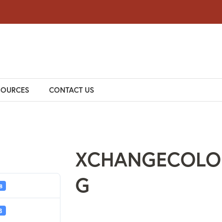
SOURCES
CONTACT US
XCHANGECOLO
G
8
B