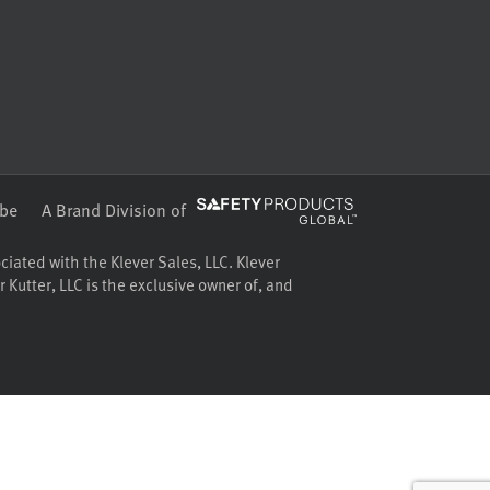
be
A Brand Division of
ociated with the Klever Sales, LLC. Klever
 Kutter, LLC is the exclusive owner of, and