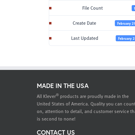
File Count
Create Date
February 2
Last Updated
February 2
MADE IN THE USA
®
All Klever
products are proudly made in the
United States of America. Quality you can coun
on, attention to detail, and customer service th
is second to none!
CONTACT US