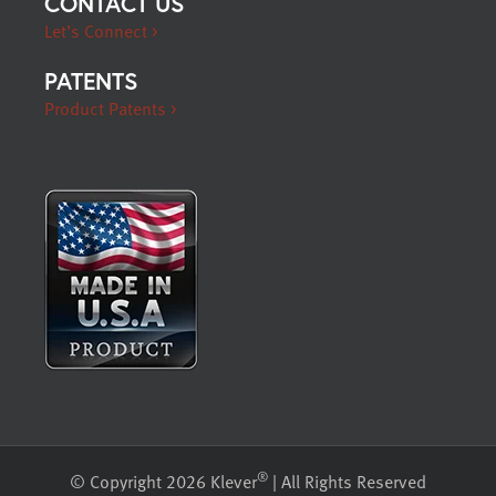
CONTACT US
Let’s Connect >
PATENTS
Product Patents >
®
© Copyright 2026 Klever
| All Rights Reserved