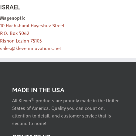
ISRAEL
Magenoptic
10 Hachsharat Hayeshuv Street
P.O. Box 5062
Rishon Lezion 75105
sales@kleverinnovations.net
MADE IN THE USA
®
All Klever
products are proudly made in the United
States of America. Quality you can count on,
attention to detail, and customer service that is
second to none!