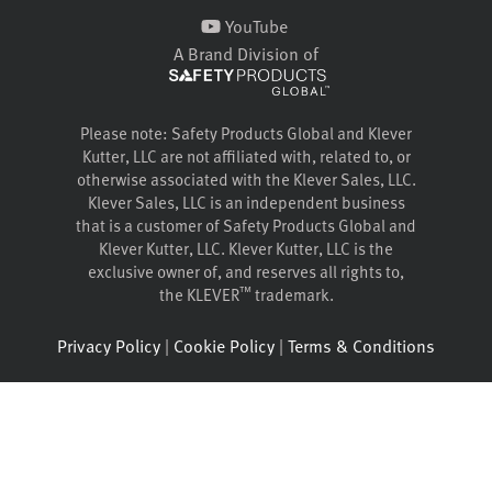
YouTube
A Brand Division of
Please note: Safety Products Global and Klever
Kutter, LLC are not affiliated with, related to, or
otherwise associated with the Klever Sales, LLC.
Klever Sales, LLC is an independent business
that is a customer of Safety Products Global and
Klever Kutter, LLC. Klever Kutter, LLC is the
exclusive owner of, and reserves all rights to,
™
the KLEVER
trademark.
Privacy Policy
|
Cookie Policy
|
Terms & Conditions