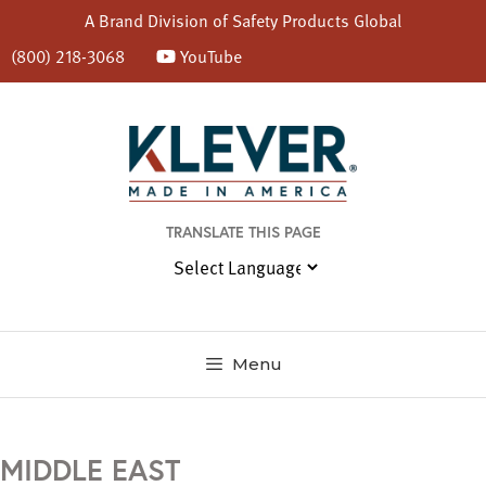
A Brand Division of
Safety Products Global
(800) 218-3068
YouTube
Skip
to
content
TRANSLATE THIS PAGE
Menu
MIDDLE EAST