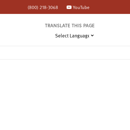
(800) 218-3068
YouTube
TRANSLATE THIS PAGE