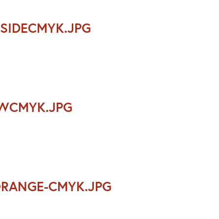
SIDECMYK.JPG
OWCMYK.JPG
ORANGE-CMYK.JPG