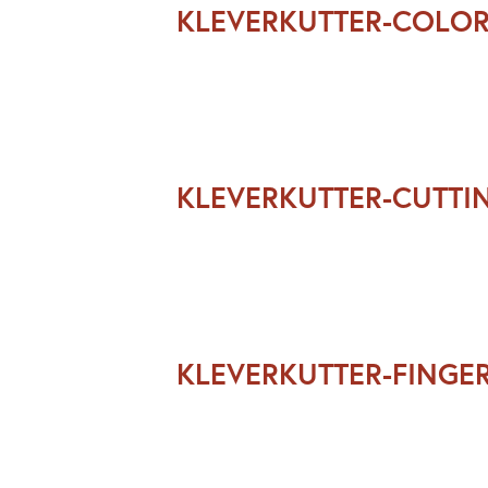
KLEVERKUTTER-COLO
KLEVERKUTTER-CUTT
KLEVERKUTTER-FINGE