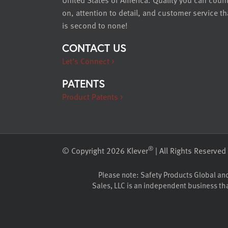
on, attention to detail, and customer service th
is second to none!
CONTACT US
Let’s Connect >
PATENTS
Product Patents >
®
© Copyright 2026 Klever
| All Rights Reserved
Please note: Safety Products Global and K
Sales, LLC is an independent business that