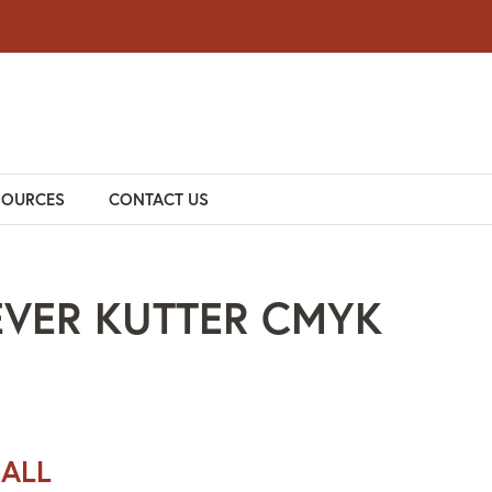
SOURCES
CONTACT US
EVER KUTTER CMYK
 ALL