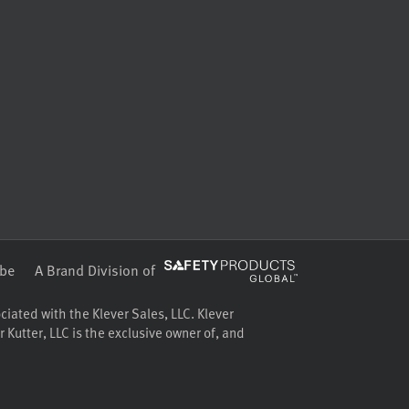
be
A Brand Division of
ociated with the Klever Sales, LLC. Klever
 Kutter, LLC is the exclusive owner of, and