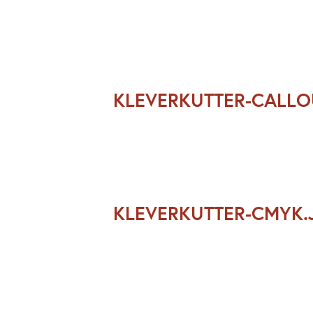
KLEVERKUTTER-CALL
KLEVERKUTTER-CMYK.