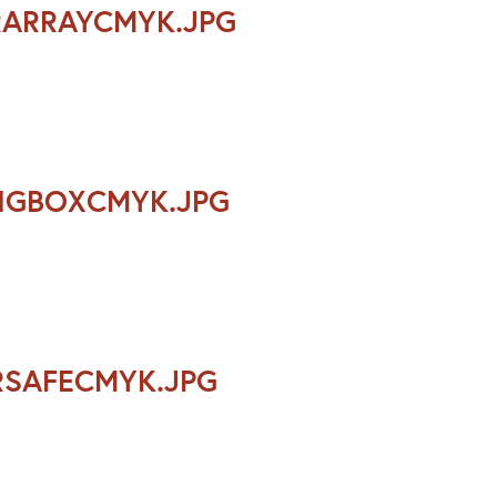
RARRAYCMYK.JPG
INGBOXCMYK.JPG
RSAFECMYK.JPG