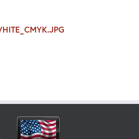
WHITE_CMYK.JPG
t