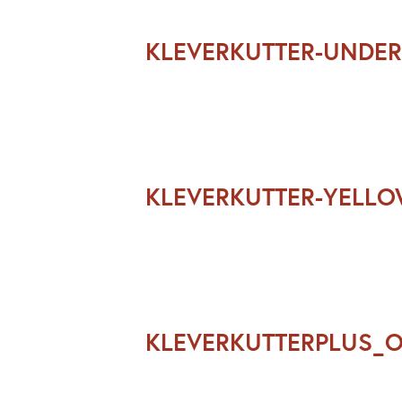
KLEVERKUTTER-UNDER
KLEVERKUTTER-YELL
KLEVERKUTTERPLUS_