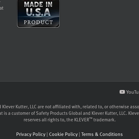
at
YouTu
lever Kutter, LLC are not affiliated with, related to, or otherwise ass
 is a customer of Safety Products Global and Klever Kutter, LLC. Klever
™
reserves all rights to, the KLEVER
trademark.
Privacy Policy
|
Cookie Policy
|
Terms & Conditions