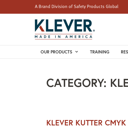
A Brand Division of
Safety Products Global
Skip
to
content
OUR PRODUCTS
TRAINING
RE
CATEGORY:
KL
KLEVER KUTTER CMYK