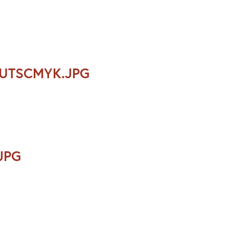
OUTSCMYK.JPG
JPG